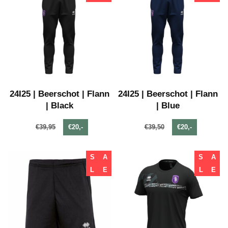
24I25 | Beerschot | Flann
24I25 | Beerschot | Flann
| Black
| Blue
€39,95
€20,-
€39,50
€20,-
S
A
S
A
L
E
L
E