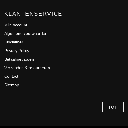
KLANTENSERVICE
Mijn account
Algemene voorwaarden
Disclaimer
Privacy Policy
Betaalmethoden
Verzenden & retourneren
Contact
Sitemap
TOP