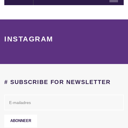
INSTAGRAM
# SUBSCRIBE FOR NEWSLETTER
ABONNEER