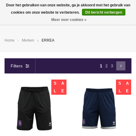
Door het gebruiken van onze website, ga je akkoord met het gebruik van
cookies om onze website te verbeteren.
Dit bericht verbergen
0
Meer over cookies »
Home
Merken
ERREA
Filters
1
2
3
S
A
S
A
L
E
L
E