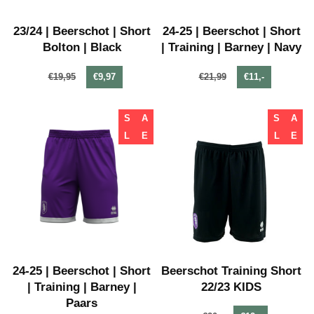
23/24 | Beerschot | Short
24-25 | Beerschot | Short
Bolton | Black
| Training | Barney | Navy
€19,95
€9,97
€21,99
€11,-
S
A
S
A
L
E
L
E
24-25 | Beerschot | Short
Beerschot Training Short
| Training | Barney |
22/23 KIDS
Paars