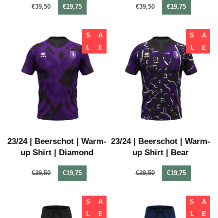
€39,50
€19,75
€39,50
€19,75
S
A
S
A
L
E
L
E
23/24 | Beerschot | Warm-
23/24 | Beerschot | Warm-
up Shirt | Diamond
up Shirt | Bear
€39,50
€19,75
€39,50
€19,75
S
A
S
A
L
E
L
E