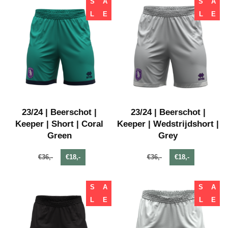
S
A
S
A
L
E
L
E
23/24 | Beerschot |
23/24 | Beerschot |
Keeper | Short | Coral
Keeper | Wedstrijdshort |
Green
Grey
€36,-
€18,-
€36,-
€18,-
S
A
S
A
L
E
L
E