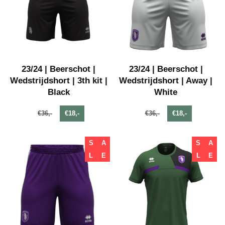
23/24 | Beerschot |
23/24 | Beerschot |
Wedstrijdshort | 3th kit |
Wedstrijdshort | Away |
Black
White
€36,-
€18,-
€36,-
€18,-
S
A
S
A
L
E
L
E