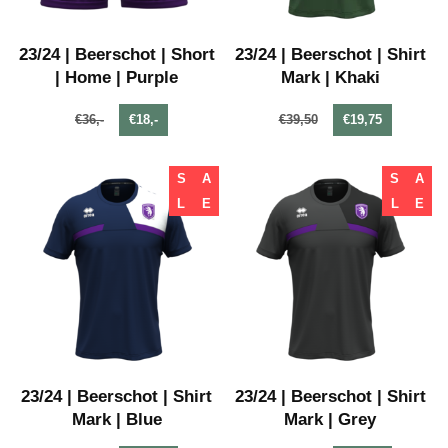
23/24 | Beerschot | Short
23/24 | Beerschot | Shirt
| Home | Purple
Mark | Khaki
€36,-
€18,-
€39,50
€19,75
S
A
S
A
L
E
L
E
23/24 | Beerschot | Shirt
23/24 | Beerschot | Shirt
Mark | Blue
Mark | Grey