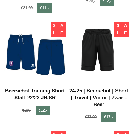
€20,-
€12,-
€21,99
€11,-
S
A
S
A
L
E
L
E
Beerschot Training Short
24-25 | Beerschot | Short
Staff 22/23 JR/SR
| Travel | Victor | Zwart-
Beer
€20,-
€12,-
€33,99
€17,-