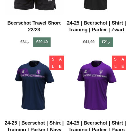
Beerschot Travel Short
24-25 | Beerschot | Shirt |
22/23
Training | Parker | Zwart
€34,-
€20,40
€41,99
€21,-
S
A
S
A
L
E
L
E
24-25 | Beerschot | Shirt |
24-25 | Beerschot | Shirt |
Training | Parker | Navy
Training | Parker | Paars