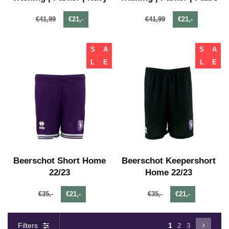
€41,99
€21,-
€41,99
€21,-
S
A
S
A
L
E
L
E
Beerschot Short Home
Beerschot Keepershort
22/23
Home 22/23
€35,-
€21,-
€35,-
€21,-
Filters
1
2
3