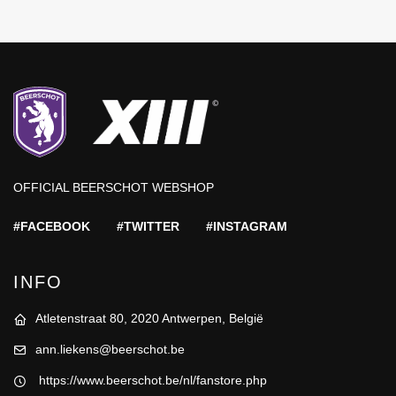
OFFICIAL BEERSCHOT WEBSHOP
#FACEBOOK
#TWITTER
#INSTAGRAM
INFO
Atletenstraat 80, 2020 Antwerpen, België
ann.liekens@beerschot.be
https://www.beerschot.be/nl/fanstore.php