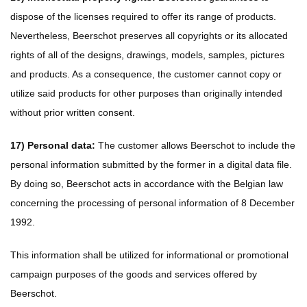
dispose of the licenses required to offer its range of products.
Nevertheless, Beerschot preserves all copyrights or its allocated
rights of all of the designs, drawings, models, samples, pictures
and products. As a consequence, the customer cannot copy or
utilize said products for other purposes than originally intended
without prior written consent.
17) Personal data:
The customer allows Beerschot to include the
personal information submitted by the former in a digital data file.
By doing so, Beerschot acts in accordance with the Belgian law
concerning the processing of personal information of 8 December
1992.
This information shall be utilized for informational or promotional
campaign purposes of the goods and services offered by
Beerschot.