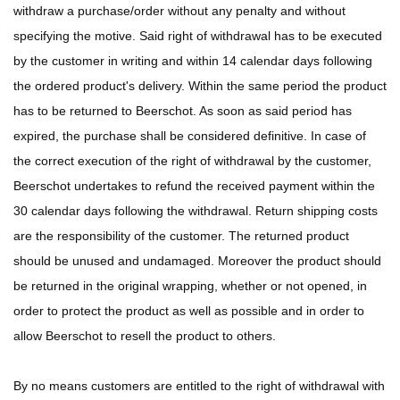
withdraw a purchase/order without any penalty and without
specifying the motive. Said right of withdrawal has to be executed
by the customer in writing and within 14 calendar days following
the ordered product's delivery. Within the same period the product
has to be returned to Beerschot. As soon as said period has
expired, the purchase shall be considered definitive. In case of
the correct execution of the right of withdrawal by the customer,
Beerschot undertakes to refund the received payment within the
30 calendar days following the withdrawal. Return shipping costs
are the responsibility of the customer. The returned product
should be unused and undamaged. Moreover the product should
be returned in the original wrapping, whether or not opened, in
order to protect the product as well as possible and in order to
allow Beerschot to resell the product to others.
By no means customers are entitled to the right of withdrawal with