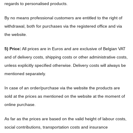
regards to personalised products.
By no means professional customers are entitled to the right of
withdrawal, both for purchases via the registered office and via
the website.
5) Price:
All prices are in Euros and are exclusive of Belgian VAT
and of delivery costs, shipping costs or other administrative costs,
unless explicitly specified otherwise. Delivery costs will always be
mentioned separately.
In case of an order/purchase via the website the products are
sold at the prices as mentioned on the website at the moment of
online purchase.
As far as the prices are based on the valid height of labour costs,
social contributions, transportation costs and insurance