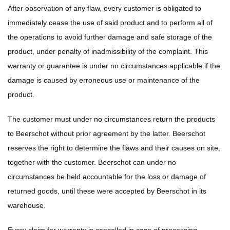
After observation of any flaw, every customer is obligated to
immediately cease the use of said product and to perform all of
the operations to avoid further damage and safe storage of the
product, under penalty of inadmissibility of the complaint. This
warranty or guarantee is under no circumstances applicable if the
damage is caused by erroneous use or maintenance of the
product.
The customer must under no circumstances return the products
to Beerschot without prior agreement by the latter. Beerschot
reserves the right to determine the flaws and their causes on site,
together with the customer. Beerschot can under no
circumstances be held accountable for the loss or damage of
returned goods, until these were accepted by Beerschot in its
warehouse.