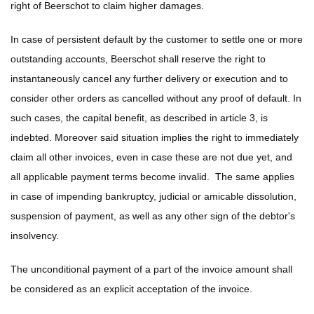
right of Beerschot to claim higher damages.
In case of persistent default by the customer to settle one or more
outstanding accounts, Beerschot shall reserve the right to
instantaneously cancel any further delivery or execution and to
consider other orders as cancelled without any proof of default. In
such cases, the capital benefit, as described in article 3, is
indebted. Moreover said situation implies the right to immediately
claim all other invoices, even in case these are not due yet, and
all applicable payment terms become invalid. The same applies
in case of impending bankruptcy, judicial or amicable dissolution,
suspension of payment, as well as any other sign of the debtor's
insolvency.
The unconditional payment of a part of the invoice amount shall
be considered as an explicit acceptation of the invoice.