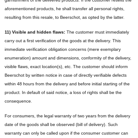
garnishment of the delivered products. If the customer resells the
aforementioned products, he shall transfer all personal rights,
resulting from this resale, to Beerschot, as opted by the latter.
11) Visible and hidden flaws:
The customer must immediately
carry out a first verification of the goods at the delivery. This
immediate verification obligation concerns (mere exemplary
enumeration) amount and dimensions, conformity of the delivery,
visible flaws, exact location(s), etc. The customer should inform
Beerschot by written notice in case of directly verifiable defects
within 48 hours from the delivery and before initial starting of the
product. In default of said notice, a loss of rights shall be the
consequence.
For consumers, the legal warranty of two years from the delivery
date of the goods shall be observed (bill of delivery). Such
warranty can only be called upon if the consumer customer can