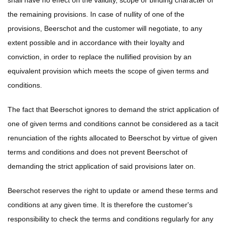
shall have no effect on the validity, scope or binding character of
the remaining provisions. In case of nullity of one of the
provisions, Beerschot and the customer will negotiate, to any
extent possible and in accordance with their loyalty and
conviction, in order to replace the nullified provision by an
equivalent provision which meets the scope of given terms and
conditions.
The fact that Beerschot ignores to demand the strict application of
one of given terms and conditions cannot be considered as a tacit
renunciation of the rights allocated to Beerschot by virtue of given
terms and conditions and does not prevent Beerschot of
demanding the strict application of said provisions later on.
Beerschot reserves the right to update or amend these terms and
conditions at any given time. It is therefore the customer's
responsibility to check the terms and conditions regularly for any