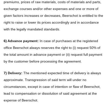
premiums, prices of raw materials, costs of materials and parts,
exchange courses and/or other expenses and one or more of
given factors increases or decreases, Beerschot is entitled to the
right to raise or lower its prices accordingly and in accordance
with the legally mandated standards.
6) Advance payment:
In case of purchases at the registered
office Beerschot always reserves the right to (i) request 50% of
the total amount in advance payment or (ii) request full payment
by the customer before processing the agreement.
7) Delivery:
The mentioned expected time of delivery is always
approximate. Transgression of said term will under no
circumstances, except in case of intention or flaw of Beerschot,
lead to compensation or dissolution of said agreement at the
expense of Beerschot.