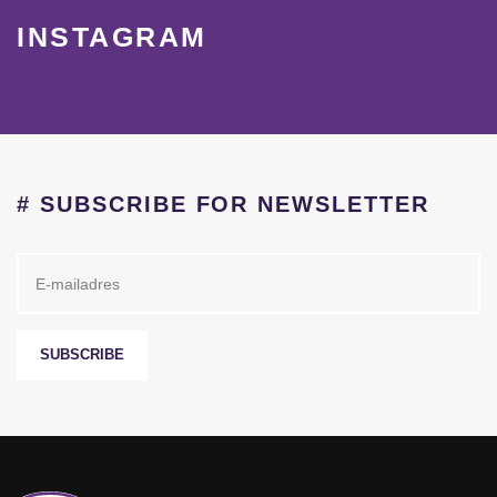
INSTAGRAM
# SUBSCRIBE FOR NEWSLETTER
SUBSCRIBE