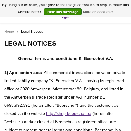
By using our website, you agree to the usage of cookies to help us make this
website better.
Hide this message
More on cookies »
0
Home
Legal Notices
LEGAL NOTICES
General terms and conditions
K. Beerschot V.A.
1) Application area
: All commercial transactions between private
limited liability company "K. Beerschot V.A.", having its registered
office at 2020 Antwerpen, Atletenstraat 80, Belgium, and listed in
the Antwerpen's Trade Register under VAT number BE
0698.992.391 (hereinafter: "Beerschot") and the customer, as
closed via the website
http://shop.beerschot.be
(hereinafter:
"website") and/or closed at Beerschot's registered office, are
subject to present general terms and conditions. Beerschot is a