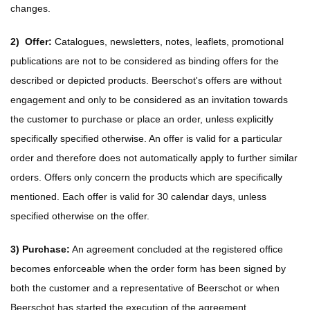
changes.
2)
Offer:
Catalogues, newsletters, notes, leaflets, promotional
publications are not to be considered as binding offers for the
described or depicted products. Beerschot's offers are without
engagement and only to be considered as an invitation towards
the customer to purchase or place an order, unless explicitly
specifically specified otherwise. An offer is valid for a particular
order and therefore does not automatically apply to further similar
orders. Offers only concern the products which are specifically
mentioned. Each offer is valid for 30 calendar days, unless
specified otherwise on the offer.
3)
Purchase:
An agreement concluded at the registered office
becomes enforceable when the order form has been signed by
both the customer and a representative of Beerschot or when
Beerschot has started the execution of the agreement.