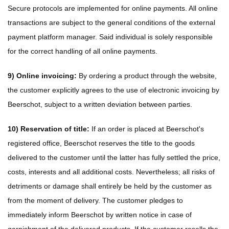
Secure protocols are implemented for online payments. All online
transactions are subject to the general conditions of the external
payment platform manager. Said individual is solely responsible
for the correct handling of all online payments.
9) Online invoicing:
By ordering a product through the website,
the customer explicitly agrees to the use of electronic invoicing by
Beerschot, subject to a written deviation between parties.
10) Reservation of title:
If an order is placed at Beerschot's
registered office, Beerschot reserves the title to the goods
delivered to the customer until the latter has fully settled the price,
costs, interests and all additional costs. Nevertheless; all risks of
detriments or damage shall entirely be held by the customer as
from the moment of delivery. The customer pledges to
immediately inform Beerschot by written notice in case of