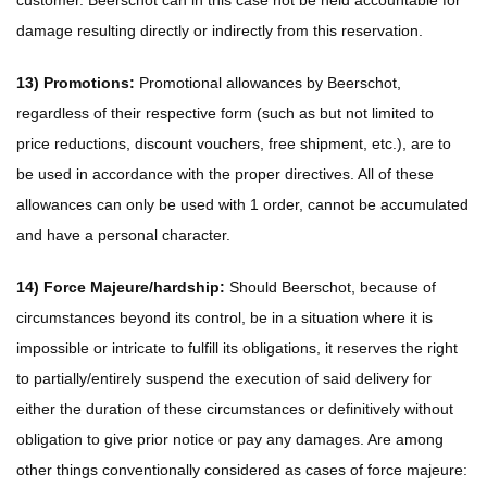
customer. Beerschot can in this case not be held accountable for
damage resulting directly or indirectly from this reservation.
13) Promotions:
Promotional allowances by Beerschot,
regardless of their respective form (such as but not limited to
price reductions, discount vouchers, free shipment, etc.), are to
be used in accordance with the proper directives. All of these
allowances can only be used with 1 order, cannot be accumulated
and have a personal character.
14) Force Majeure/hardship:
Should Beerschot, because of
circumstances beyond its control, be in a situation where it is
impossible or intricate to fulfill its obligations, it reserves the right
to partially/entirely suspend the execution of said delivery for
either the duration of these circumstances or definitively without
obligation to give prior notice or pay any damages. Are among
other things conventionally considered as cases of force majeure: