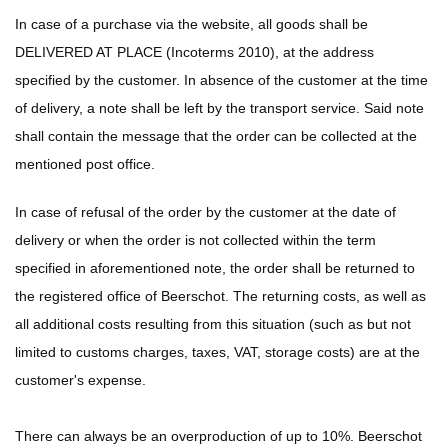
In case of a purchase via the website, all goods shall be
DELIVERED AT PLACE (Incoterms 2010), at the address
specified by the customer. In absence of the customer at the time
of delivery, a note shall be left by the transport service. Said note
shall contain the message that the order can be collected at the
mentioned post office.
In case of refusal of the order by the customer at the date of
delivery or when the order is not collected within the term
specified in aforementioned note, the order shall be returned to
the registered office of Beerschot. The returning costs, as well as
all additional costs resulting from this situation (such as but not
limited to customs charges, taxes, VAT, storage costs) are at the
customer's expense.
There can always be an overproduction of up to 10%. Beerschot