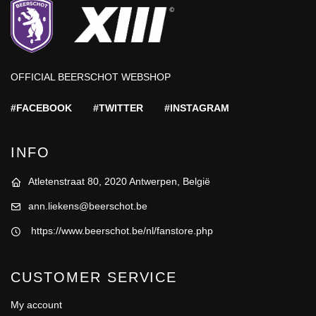
OFFICIAL BEERSCHOT WEBSHOP
#FACEBOOK
#TWITTER
#INSTAGRAM
INFO
Atletenstraat 80, 2020 Antwerpen, België
ann.liekens@beerschot.be
https://www.beerschot.be/nl/fanstore.php
CUSTOMER SERVICE
My account