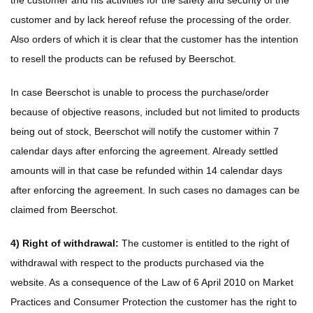
the customer and his activities for the safety and security of the
customer and by lack hereof refuse the processing of the order.
Also orders of which it is clear that the customer has the intention
to resell the products can be refused by Beerschot.
In case Beerschot is unable to process the purchase/order
because of objective reasons, included but not limited to products
being out of stock, Beerschot will notify the customer within 7
calendar days after enforcing the agreement. Already settled
amounts will in that case be refunded within 14 calendar days
after enforcing the agreement. In such cases no damages can be
claimed from Beerschot.
4) Right of withdrawal:
The customer is entitled to the right of
withdrawal with respect to the products purchased via the
website. As a consequence of the Law of 6 April 2010 on Market
Practices and Consumer Protection the customer has the right to