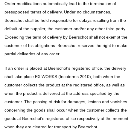
Order modifications automatically lead to the termination of
presupposed terms of delivery. Under no circumstances,
Beerschot shall be held responsible for delays resulting from the
default of the supplier, the customer and/or any other third party.
Exceeding the term of delivery by Beerschot shall not exempt the
customer of his obligations. Beerschot reserves the right to make
partial deliveries of any order.
If an order is placed at Beerschot's registered office, the delivery
shall take place EX WORKS (Incoterms 2010), both when the
customer collects the product at the registered office, as well as
when the product is delivered at the address specified by the
customer. The passing of risk for damages, lesions and vanishes
concerning the goods shall occur when the customer collects the
goods at Beerschot's registered office respectively at the moment
when they are cleared for transport by Beerschot.