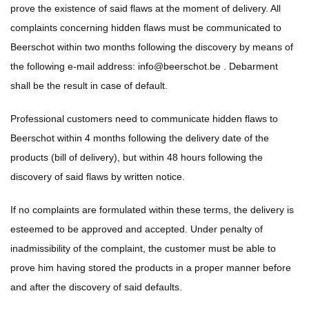
prove the existence of said flaws at the moment of delivery. All
complaints concerning hidden flaws must be communicated to
Beerschot within two months following the discovery by means of
the following e-mail address:
info@beerschot.be
. Debarment
shall be the result in case of default.
Professional customers need to communicate hidden flaws to
Beerschot within 4 months following the delivery date of the
products (bill of delivery), but within 48 hours following the
discovery of said flaws by written notice.
If no complaints are formulated within these terms, the delivery is
esteemed to be approved and accepted. Under penalty of
inadmissibility of the complaint, the customer must be able to
prove him having stored the products in a proper manner before
and after the discovery of said defaults.