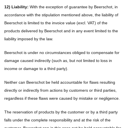
12) Liability:
With the exception of guarantee by Beerschot, in
accordance with the stipulation mentioned above, the liability of
Beerschot is limited to the invoice value (excl. VAT) of the
products delivered by Beerschot and in any event limited to the
liability imposed by the law.
Beerschot is under no circumstances obliged to compensate for
damage caused indirectly (such as, but not limited to loss in
income or damage to a third party).
Neither can Beerschot be held accountable for flaws resulting
directly or indirectly from actions by customers or third parties,
regardless if these flaws were caused by mistake or negligence.
The reservation of products by the customer or by a third party
falls under the complete responsibility and at the risk of the