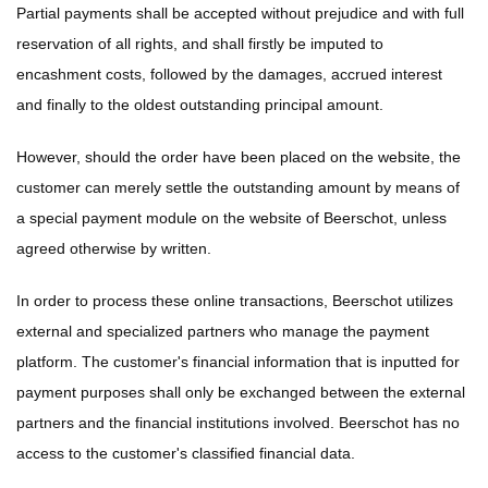
Partial payments shall be accepted without prejudice and with full
reservation of all rights, and shall firstly be imputed to
encashment costs, followed by the damages, accrued interest
and finally to the oldest outstanding principal amount.
However, should the order have been placed on the website, the
customer can merely settle the outstanding amount by means of
a special payment module on the website of Beerschot, unless
agreed otherwise by written.
In order to process these online transactions, Beerschot utilizes
external and specialized partners who manage the payment
platform. The customer's financial information that is inputted for
payment purposes shall only be exchanged between the external
partners and the financial institutions involved. Beerschot has no
access to the customer's classified financial data.