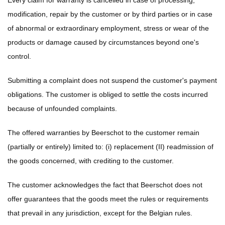
Every claim for warranty is cancelled in case of processing,
modification, repair by the customer or by third parties or in case
of abnormal or extraordinary employment, stress or wear of the
products or damage caused by circumstances beyond one's
control.
Submitting a complaint does not suspend the customer's payment
obligations. The customer is obliged to settle the costs incurred
because of unfounded complaints.
The offered warranties by Beerschot to the customer remain
(partially or entirely) limited to: (i) replacement (II) readmission of
the goods concerned, with crediting to the customer.
The customer acknowledges the fact that Beerschot does not
offer guarantees that the goods meet the rules or requirements
that prevail in any jurisdiction, except for the Belgian rules.