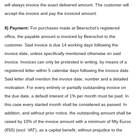
will always invoice the exact delivered amount. The customer will
accept the invoice and pay the invoiced amount.
8) Payment:
For purchases made at Beerschot's registered
office, the payable amount is invoiced by Beerschot to the
customer. Said invoice is due 14 working days following the
invoice date, unless specifically mentioned otherwise on said
invoice. Invoices can only be protested in writing, by means of a
registered letter within 5 calendar days following the invoice date.
Said letter shall mention the invoice date, number and a detailed
motivation. For every entirely or partially outstanding invoice on
the due date, a default interest of 1% per month must be paid. In
this case every started month shall be considered as passed. In
addition, and without prior notice, the outstanding amount shall be
raised by 10% of the invoice amount with a minimum of fifty Euros
(€50) (excl. VAT), as a capital benefit, without prejudice to the