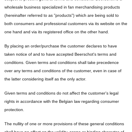
wholesale business specialized in fan merchandising products
(hereinafter referred to as "products") which are being sold to
both consumers and professional customers via its website on the
one hand and via its registered office on the other hand.
By placing an order/purchase the customer declares to have
taken notice of and to have accepted Beerschot's terms and
conditions. Given terms and conditions shall take precedence
over any terms and conditions of the customer, even in case of
the latter considering itself as the only actor.
Given terms and conditions do not affect the customer's legal
rights in accordance with the Belgian law regarding consumer
protection.
The nullity of one or more provisions of these general conditions