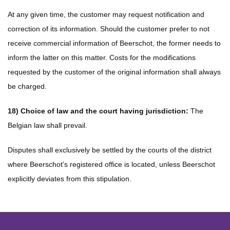
At any given time, the customer may request notification and
correction of its information. Should the customer prefer to not
receive commercial information of Beerschot, the former needs to
inform the latter on this matter. Costs for the modifications
requested by the customer of the original information shall always
be charged.
18) Choice of law and the court having jurisdiction:
The
Belgian law shall prevail.
Disputes shall exclusively be settled by the courts of the district
where Beerschot's registered office is located, unless Beerschot
explicitly deviates from this stipulation.