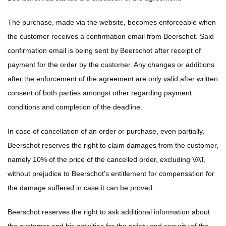
The purchase, made via the website, becomes enforceable when
the customer receives a confirmation email from Beerschot. Said
confirmation email is being sent by Beerschot after receipt of
payment for the order by the customer. Any changes or additions
after the enforcement of the agreement are only valid after written
consent of both parties amongst other regarding payment
conditions and completion of the deadline.
In case of cancellation of an order or purchase, even partially,
Beerschot reserves the right to claim damages from the customer,
namely 10% of the price of the cancelled order, excluding VAT,
without prejudice to Beerschot's entitlement for compensation for
the damage suffered in case it can be proved.
Beerschot reserves the right to ask additional information about