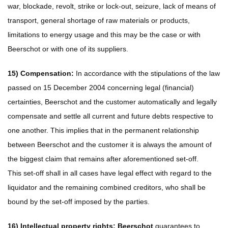
war, blockade, revolt, strike or lock-out, seizure, lack of means of
transport, general shortage of raw materials or products,
limitations to energy usage and this may be the case or with
Beerschot or with one of its suppliers.
15) Compensation:
In accordance with the stipulations of the law
passed on 15 December 2004 concerning legal (financial)
certainties, Beerschot and the customer automatically and legally
compensate and settle all current and future debts respective to
one another. This implies that in the permanent relationship
between Beerschot and the customer it is always the amount of
the biggest claim that remains after aforementioned set-off.
This set-off shall in all cases have legal effect with regard to the
liquidator and the remaining combined creditors, who shall be
bound by the set-off imposed by the parties.
16) Intellectual property rights: Beerschot
guarantees to