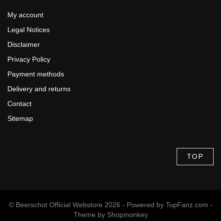
My account
Legal Notices
Disclaimer
Privacy Policy
Payment methods
Delivery and returns
Contact
Sitemap
TOP
© Beerschot Official Webstore 2026 - Powered by
TopFanz.com
-
Theme by
Shopmonkey