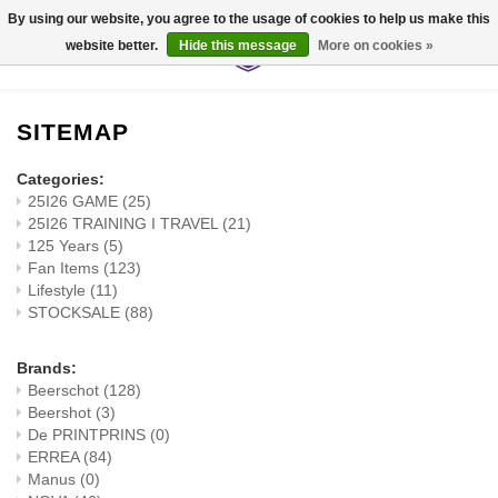
By using our website, you agree to the usage of cookies to help us make this
website better.
Hide this message
More on cookies »
0
SITEMAP
Categories:
25I26 GAME
(25)
25I26 TRAINING I TRAVEL
(21)
125 Years
(5)
Fan Items
(123)
Lifestyle
(11)
STOCKSALE
(88)
Brands:
Beerschot
(128)
Beershot
(3)
De PRINTPRINS
(0)
ERREA
(84)
Manus
(0)