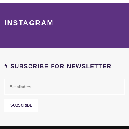
INSTAGRAM
# SUBSCRIBE FOR NEWSLETTER
SUBSCRIBE