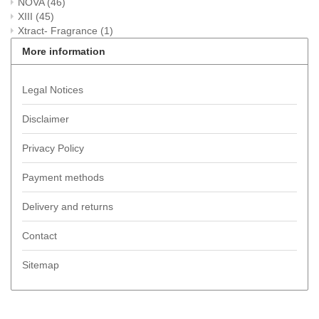
NOVA
(46)
XIII
(45)
Xtract- Fragrance
(1)
More information
Legal Notices
Disclaimer
Privacy Policy
Payment methods
Delivery and returns
Contact
Sitemap