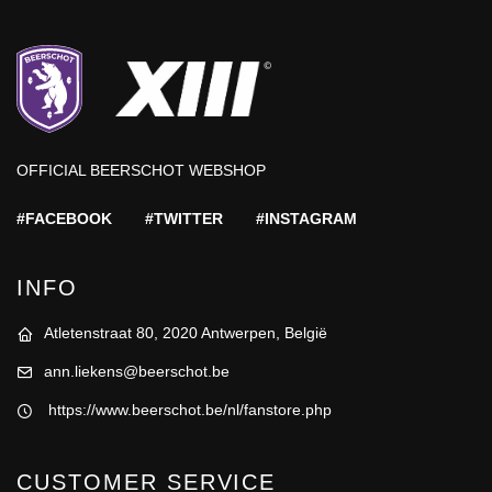
OFFICIAL BEERSCHOT WEBSHOP
#FACEBOOK
#TWITTER
#INSTAGRAM
INFO
Atletenstraat 80, 2020 Antwerpen, België
ann.liekens@beerschot.be
https://www.beerschot.be/nl/fanstore.php
CUSTOMER SERVICE