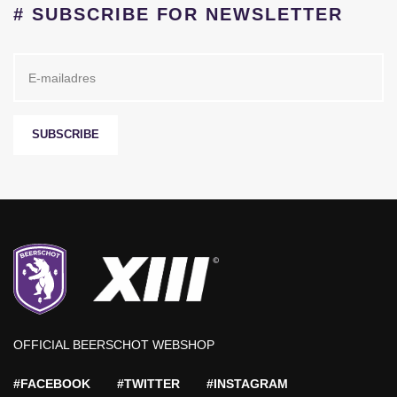
# SUBSCRIBE FOR NEWSLETTER
SUBSCRIBE
OFFICIAL BEERSCHOT WEBSHOP
#FACEBOOK
#TWITTER
#INSTAGRAM