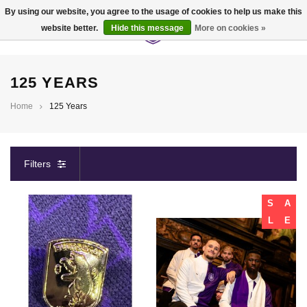
By using our website, you agree to the usage of cookies to help us make this
website better.
Hide this message
More on cookies »
0
125 YEARS
Home
125 Years
Filters
S
A
L
E