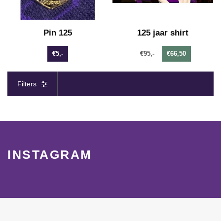
Pin 125
125 jaar shirt
€5,-
€95,-
€66,50
Filters
INSTAGRAM