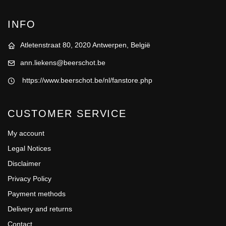
INFO
Atletenstraat 80, 2020 Antwerpen, België
ann.liekens@beerschot.be
https://www.beerschot.be/nl/fanstore.php
CUSTOMER SERVICE
My account
Legal Notices
Disclaimer
Privacy Policy
Payment methods
Delivery and returns
Contact