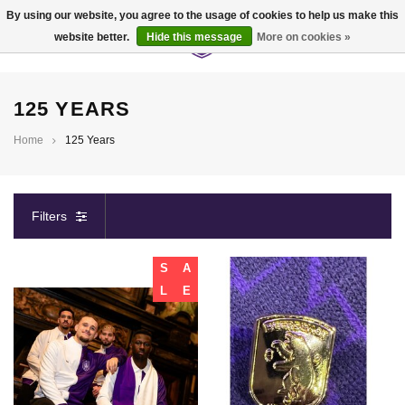
By using our website, you agree to the usage of cookies to help us make this
website better.
Hide this message
More on cookies »
0
125 YEARS
Home
125 Years
Filters
S
A
L
E