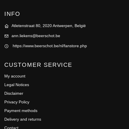
INFO
Atletenstraat 80, 2020 Antwerpen, België
ann.liekens@beerschot.be
https://www.beerschot.be/nl/fanstore.php
CUSTOMER SERVICE
My account
Legal Notices
Disclaimer
Privacy Policy
Payment methods
Delivery and returns
Contact