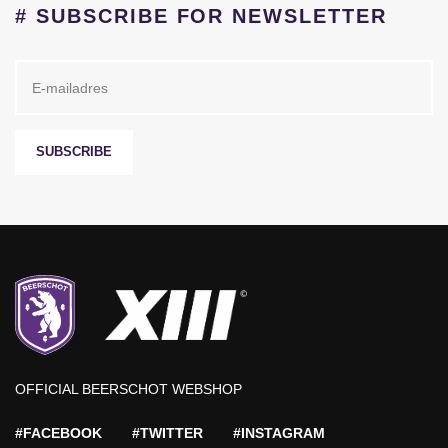
# SUBSCRIBE FOR NEWSLETTER
SUBSCRIBE
OFFICIAL BEERSCHOT WEBSHOP
#FACEBOOK
#TWITTER
#INSTAGRAM