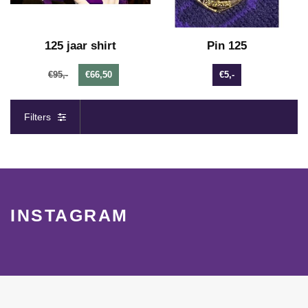
125 jaar shirt
Pin 125
€95,-
€66,50
€5,-
Filters
INSTAGRAM