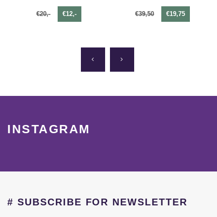
€20,-
€12,-
€39,50
€19,75
INSTAGRAM
# SUBSCRIBE FOR NEWSLETTER