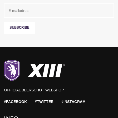
SUBSCRIBE
OFFICIAL BEERSCHOT WEBSHOP
#FACEBOOK
#TWITTER
#INSTAGRAM