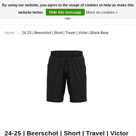
By using our website, you agree to the usage of cookies to help us make this
website better.
Hide this message
More on cookies »
0
Home
24-25 | Beerschot | Short | Travel | Victor | Black-Bear
24-25 | Beerschot | Short | Travel | Victor