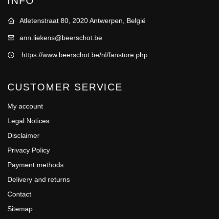
INFO
Atletenstraat 80, 2020 Antwerpen, België
ann.liekens@beerschot.be
https://www.beerschot.be/nl/fanstore.php
CUSTOMER SERVICE
My account
Legal Notices
Disclaimer
Privacy Policy
Payment methods
Delivery and returns
Contact
Sitemap