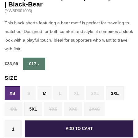
| Black-Bear
(YWBR001003)
This black shorts featuring a bear motif is perfect for traveling to
matches. Designed for both comfort and style, it combines a sleek
look with a playful touch. Ideal for supporters who want to travel
with flair.
€33,99
€17,-
SIZE
XS
S
M
L
XL
2XL
3XL
4XL
5XL
YXS
XXS
2YXS
ADD TO CART