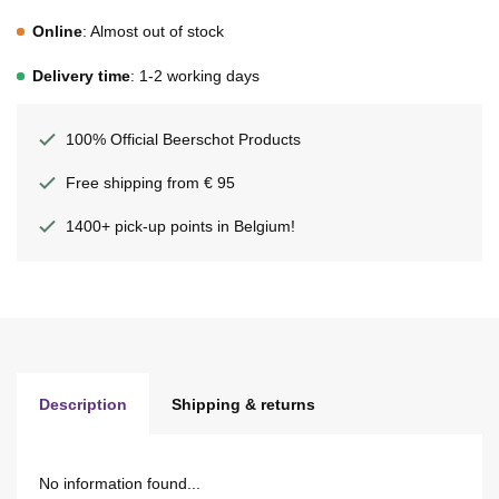
Online
: Almost out of stock
Delivery time
: 1-2 working days
100% Official Beerschot Products
Free shipping from € 95
1400+ pick-up points in Belgium!
Description
Shipping & returns
No information found...