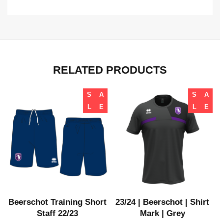
RELATED PRODUCTS
S
A
S
A
L
E
L
E
t
Beerschot Training Short
23/24 | Beerschot | Shirt
Staff 22/23
Mark | Grey