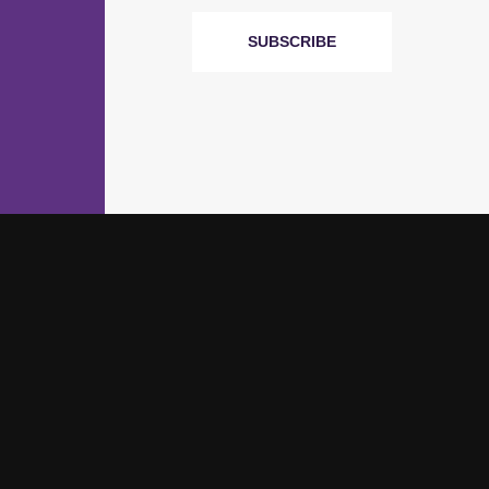
SUBSCRIBE