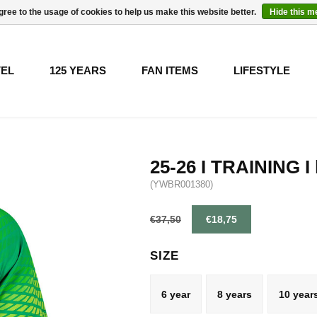
gree to the usage of cookies to help us make this website better.
Hide this 
VEL
125 YEARS
FAN ITEMS
LIFESTYLE
25-26 I TRAINING I 
(YWBR001380)
€37,50
€18,75
SIZE
6 year
8 years
10 year