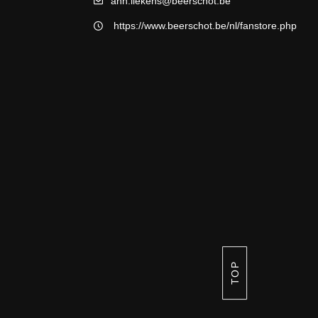
ann.liekens@beerschot.be
https://www.beerschot.be/nl/fanstore.php
TOP