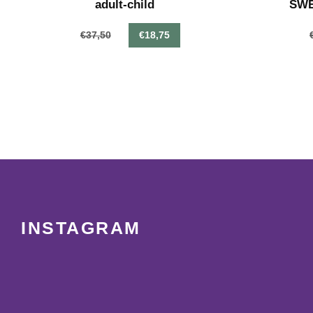
adult-child
SWEA
€37,50
€18,75
INSTAGRAM