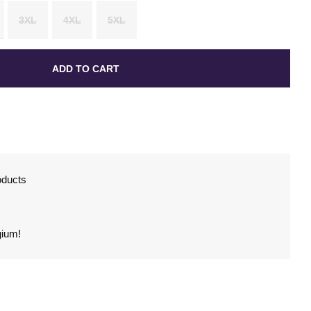
3XL
4XL
5XL
ADD TO CART
oducts
gium!