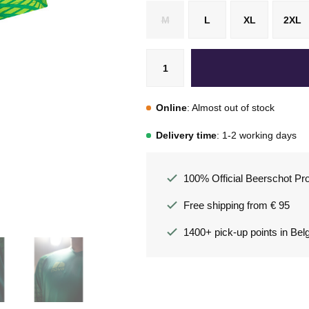
M
L
XL
2XL
Online
: Almost out of stock
Delivery time
: 1-2 working days
100% Official Beerschot Pr
Free shipping from € 95
1400+ pick-up points in Bel