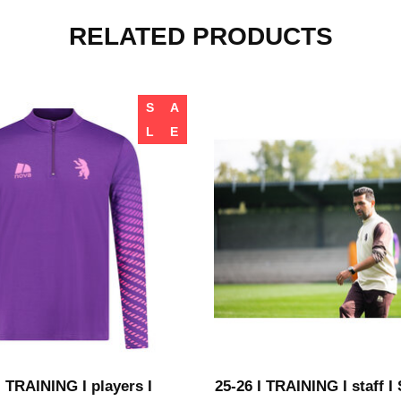
RELATED PRODUCTS
S
A
L
E
I TRAINING I players I
25-26 I TRAINING I staff 