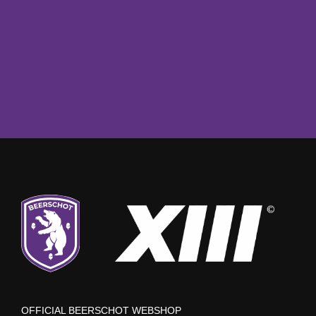
OFFICIAL BEERSCHOT WEBSHOP