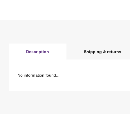
Description
Shipping & returns
No information found...