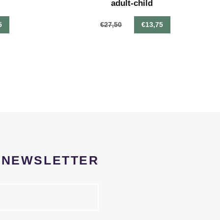
adult-child
5
€27,50
€13,75
R NEWSLETTER