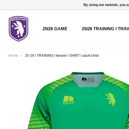
By using our website, you a
25I26 GAME
25I26 TRAINING I TRA
Home
25-26 I TRAINING I keeper I SHIRT I adult-child