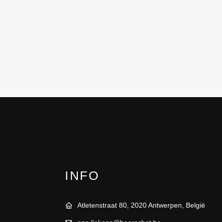
INFO
Atletenstraat 80, 2020 Antwerpen, België