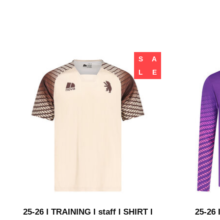
S
A
L
E
25-26 I TRAINING I staff I SHIRT I
25-26 