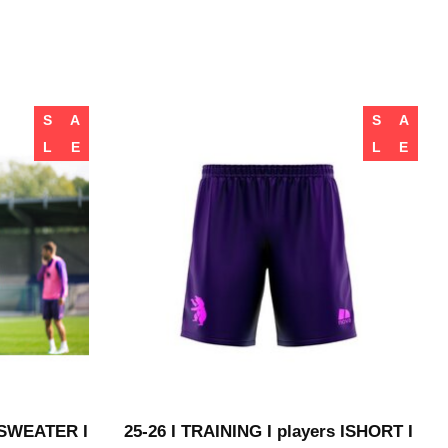
S
A
S
A
L
E
L
E
I SWEATER I
25-26 I TRAINING I players ISHORT I