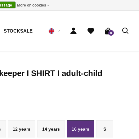
message
More on cookies »
STOCKSALE
0
keeper I SHIRT I adult-child
s
12 years
14 years
16 years
S