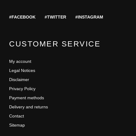
#FACEBOOK
#TWITTER
#INSTAGRAM
CUSTOMER SERVICE
My account
Legal Notices
Disclaimer
Privacy Policy
Payment methods
Delivery and returns
Contact
Sitemap