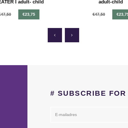
TER I adult- child
adult-child
€47,50
€23,75
€47,50
€23,7
# SUBSCRIBE FO