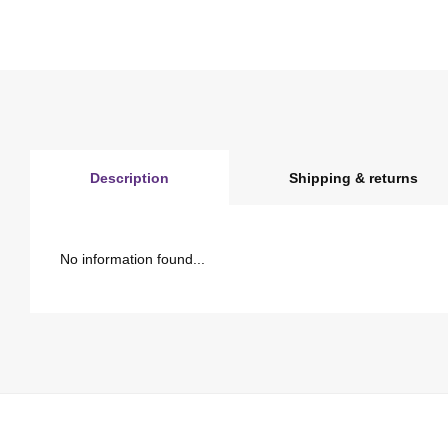
Description
Shipping & returns
No information found...