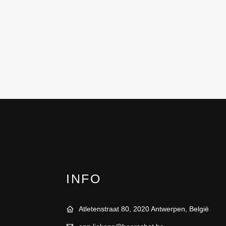
INFO
Atletenstraat 80, 2020 Antwerpen, België