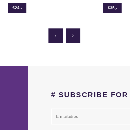
€24,-
€35,-
# SUBSCRIBE FO