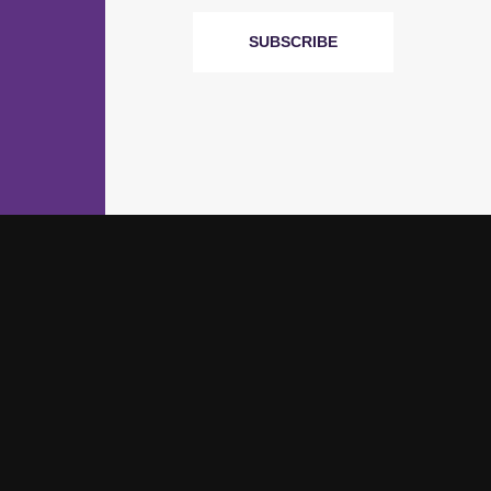
SUBSCRIBE