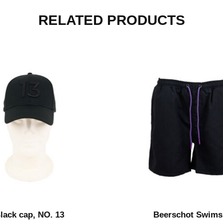
RELATED PRODUCTS
lack cap, NO. 13
Beerschot Swims