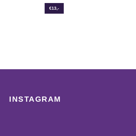
€13,-
INSTAGRAM