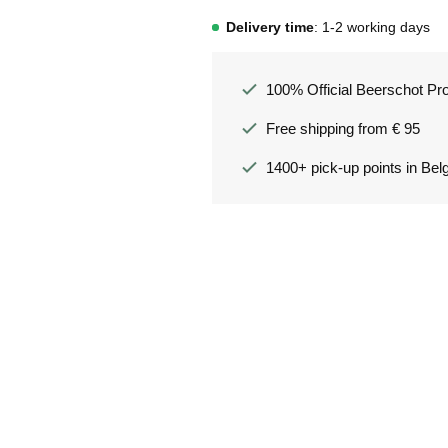
Delivery time
: 1-2 working days
100% Official Beerschot Pr
Free shipping from € 95
1400+ pick-up points in Bel