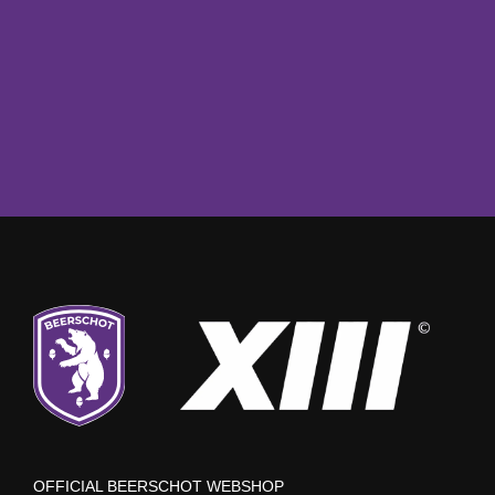
OFFICIAL BEERSCHOT WEBSHOP