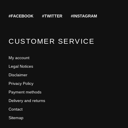
#FACEBOOK
#TWITTER
#INSTAGRAM
CUSTOMER SERVICE
My account
Legal Notices
Disclaimer
Privacy Policy
Payment methods
Delivery and returns
Contact
Sitemap