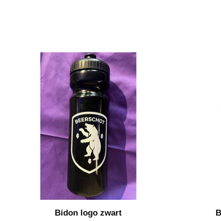
Bidon logo zwart
B