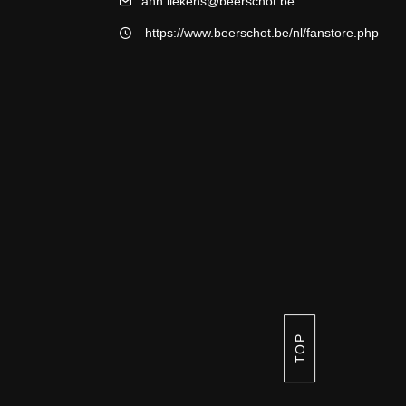
ann.liekens@beerschot.be
https://www.beerschot.be/nl/fanstore.php
TOP