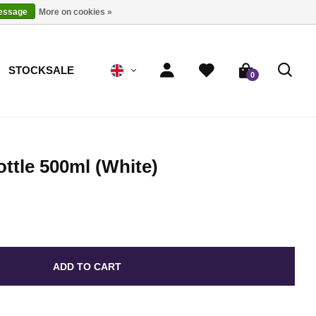
message
More on cookies »
STOCKSALE
0
ttle 500ml (White)
ADD TO CART