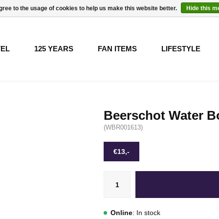
gree to the usage of cookies to help us make this website better.
Hide this 
VEL
125 YEARS
FAN ITEMS
LIFESTYLE
Beerschot Water Bo
(WBR001613)
€13,-
Online
: In stock