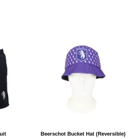
uit
Beerschot Bucket Hat (Reversible)