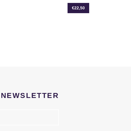
€22,50
R NEWSLETTER