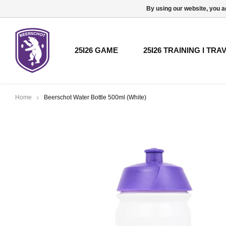
By using our website, you a
25I26 GAME
25I26 TRAINING I TRA
Home
Beerschot Water Bottle 500ml (White)