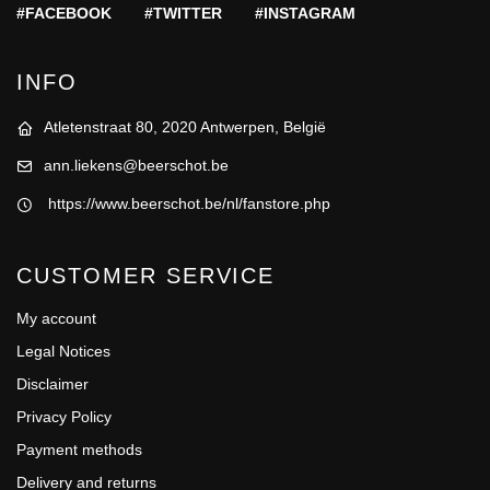
#FACEBOOK
#TWITTER
#INSTAGRAM
INFO
Atletenstraat 80, 2020 Antwerpen, België
ann.liekens@beerschot.be
https://www.beerschot.be/nl/fanstore.php
CUSTOMER SERVICE
My account
Legal Notices
Disclaimer
Privacy Policy
Payment methods
Delivery and returns