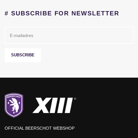
# SUBSCRIBE FOR NEWSLETTER
SUBSCRIBE
OFFICIAL BEERSCHOT WEBSHOP