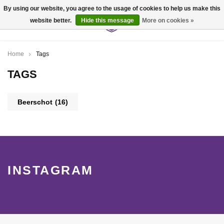
By using our website, you agree to the usage of cookies to help us make this
website better.
Hide this message
More on cookies »
0
Home
Tags
TAGS
Beerschot
(16)
INSTAGRAM