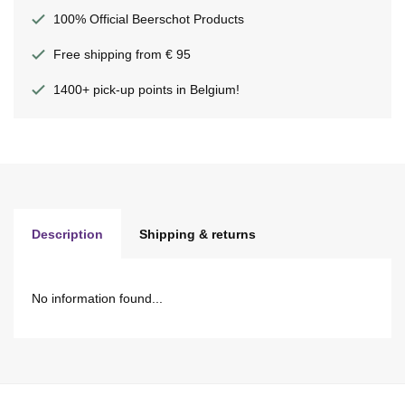
100% Official Beerschot Products
Free shipping from € 95
1400+ pick-up points in Belgium!
Description
Shipping & returns
No information found...