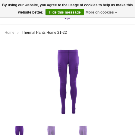
By using our website, you agree to the usage of cookies to help us make this
website better.
Hide this message
More on cookies »
0
Home
Thermal Pants Home 21-22