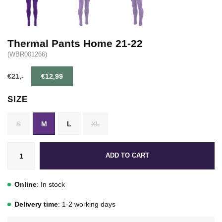
Thermal Pants Home 21-22
(WBR001266)
€21,-
€12,99
SIZE
S
M
L
XL
ADD TO CART
Online
: In stock
Delivery time
: 1-2 working days