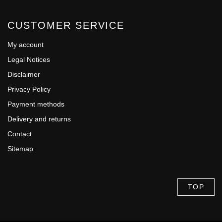
CUSTOMER SERVICE
My account
Legal Notices
Disclaimer
Privacy Policy
Payment methods
Delivery and returns
Contact
Sitemap
TOP