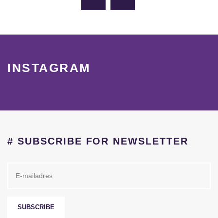
INSTAGRAM
# SUBSCRIBE FOR NEWSLETTER
SUBSCRIBE