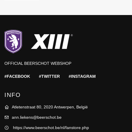
OFFICIAL BEERSCHOT WEBSHOP
#FACEBOOK
#TWITTER
#INSTAGRAM
INFO
Atletenstraat 80, 2020 Antwerpen, België
ann.liekens@beerschot.be
https://www.beerschot.be/nl/fanstore.php