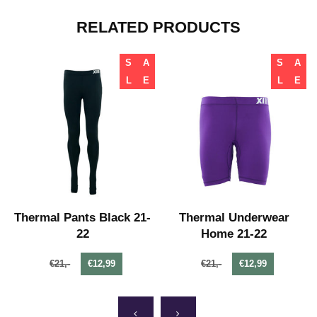
RELATED PRODUCTS
S
A
S
A
L
E
L
E
Thermal Pants Black 21-
Thermal Underwear
22
Home 21-22
€21,-
€12,99
€21,-
€12,99