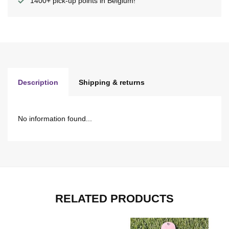
1400+ pick-up points in Belgium!
Description
Shipping & returns
No information found...
RELATED PRODUCTS