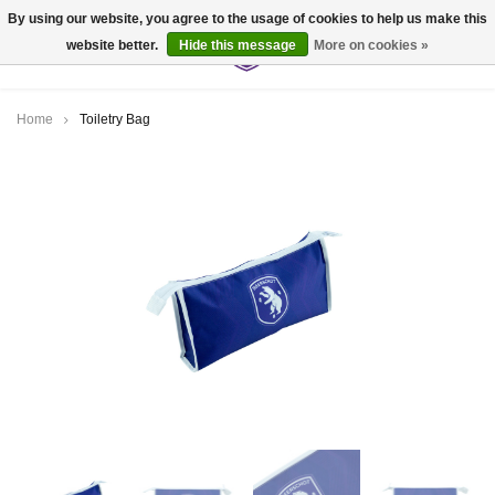
By using our website, you agree to the usage of cookies to help us make this
website better.
Hide this message
More on cookies »
0
Home
Toiletry Bag