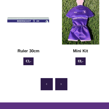
Ruler 30cm
Mini Kit
€3,-
€8,-