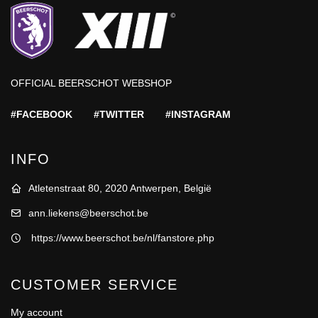
OFFICIAL BEERSCHOT WEBSHOP
#FACEBOOK
#TWITTER
#INSTAGRAM
INFO
Atletenstraat 80, 2020 Antwerpen, België
ann.liekens@beerschot.be
https://www.beerschot.be/nl/fanstore.php
CUSTOMER SERVICE
My account