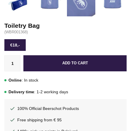
Toiletry Bag
(WBR001368)
€18,-
ADD TO CART
Online
: In stock
Delivery time
: 1-2 working days
100% Official Beerschot Products
Free shipping from € 95