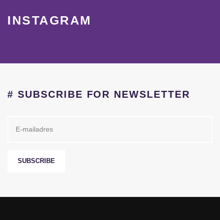
INSTAGRAM
# SUBSCRIBE FOR NEWSLETTER
SUBSCRIBE