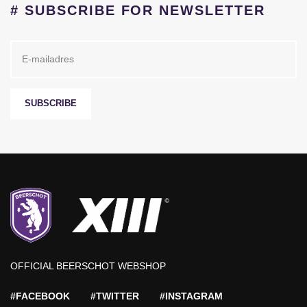
# SUBSCRIBE FOR NEWSLETTER
SUBSCRIBE
OFFICIAL BEERSCHOT WEBSHOP
#FACEBOOK
#TWITTER
#INSTAGRAM