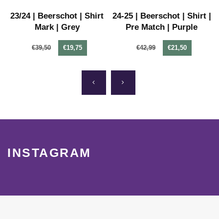
-
23/24 | Beerschot | Shirt
24-25 | Beerschot | Shirt |
Mark | Grey
Pre Match | Purple
€39,50
€19,75
€42,99
€21,50
INSTAGRAM