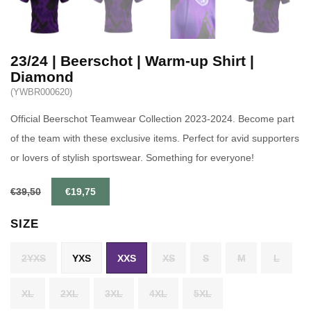
23/24 | Beerschot | Warm-up Shirt |
Diamond
(YWBR000620)
Official Beerschot Teamwear Collection 2023-2024. Become part
of the team with these exclusive items. Perfect for avid supporters
or lovers of stylish sportswear. Something for everyone!
€39,50
€19,75
SIZE
2YXS
YXS
XXS
XS
S
M
L
XL
2XL
3XL
4XL
5XL