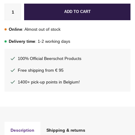
ADD TO CART
Online
: Almost out of stock
Delivery time
: 1-2 working days
100% Official Beerschot Products
Free shipping from € 95
1400+ pick-up points in Belgium!
Description
Shipping & returns