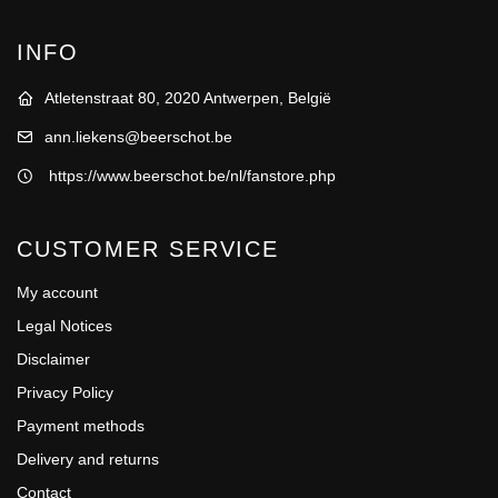
INFO
Atletenstraat 80, 2020 Antwerpen, België
ann.liekens@beerschot.be
https://www.beerschot.be/nl/fanstore.php
CUSTOMER SERVICE
My account
Legal Notices
Disclaimer
Privacy Policy
Payment methods
Delivery and returns
Contact