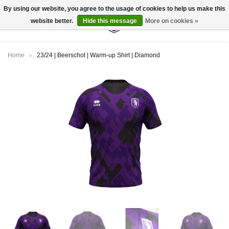
By using our website, you agree to the usage of cookies to help us make this
website better.
Hide this message
More on cookies »
0
Home
23/24 | Beerschot | Warm-up Shirt | Diamond