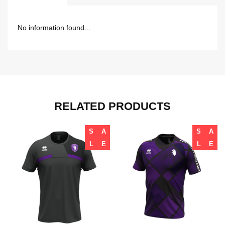
No information found...
RELATED PRODUCTS
S
A
S
A
L
E
L
E