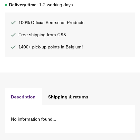
Delivery time
: 1-2 working days
100% Official Beerschot Products
Free shipping from € 95
1400+ pick-up points in Belgium!
Description
Shipping & returns
No information found...