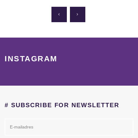
INSTAGRAM
# SUBSCRIBE FOR NEWSLETTER