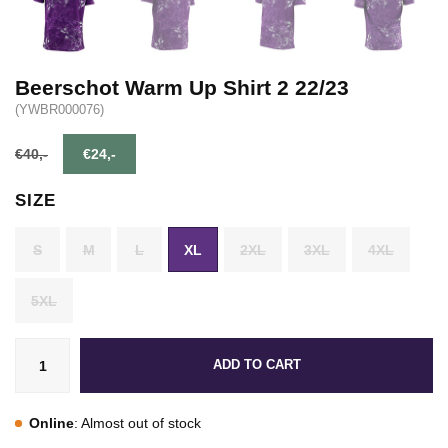
Beerschot Warm Up Shirt 2 22/23
(YWBR000076)
€40,-
€24,-
SIZE
S
M
L
XL
2XL
3XL
4XL
5XL
ADD TO CART
Online
: Almost out of stock