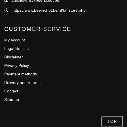
ann.liekens@beerschot.be
https://www.beerschot.be/nl/fanstore.php
CUSTOMER SERVICE
My account
Legal Notices
Disclaimer
Privacy Policy
Payment methods
Delivery and returns
Contact
Sitemap
TOP