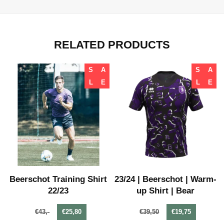
RELATED PRODUCTS
S
A
S
A
L
E
L
E
-
Beerschot Training Shirt
23/24 | Beerschot | Warm-
22/23
up Shirt | Bear
€43,-
€25,80
€39,50
€19,75