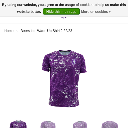
By using our website, you agree to the usage of cookies to help us make this
website better.
Hide this message
More on cookies »
0
Home
Beerschot Warm Up Shirt 2 22/23