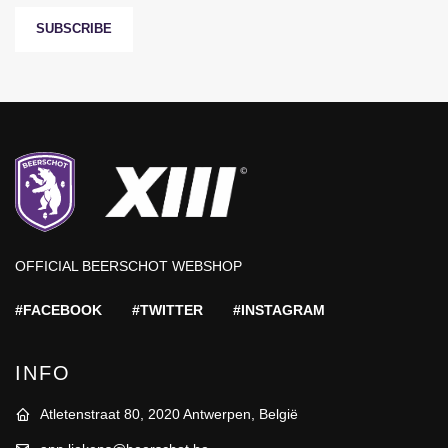
SUBSCRIBE
OFFICIAL BEERSCHOT WEBSHOP
#FACEBOOK
#TWITTER
#INSTAGRAM
INFO
Atletenstraat 80, 2020 Antwerpen, België