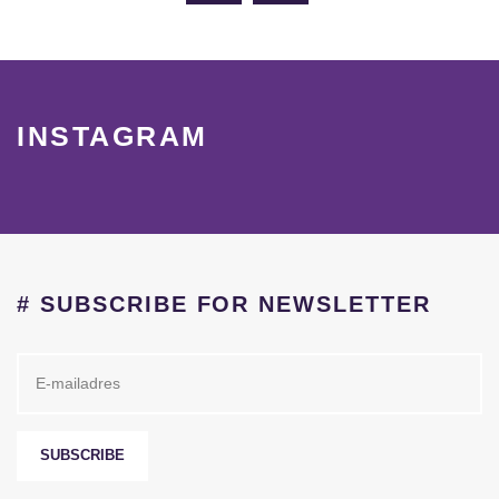
INSTAGRAM
# SUBSCRIBE FOR NEWSLETTER
SUBSCRIBE