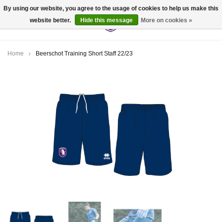
By using our website, you agree to the usage of cookies to help us make this
website better.
Hide this message
More on cookies »
0
Home
Beerschot Training Short Staff 22/23