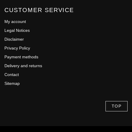
CUSTOMER SERVICE
My account
Legal Notices
Disclaimer
Privacy Policy
Payment methods
Delivery and returns
Contact
Sitemap
TOP