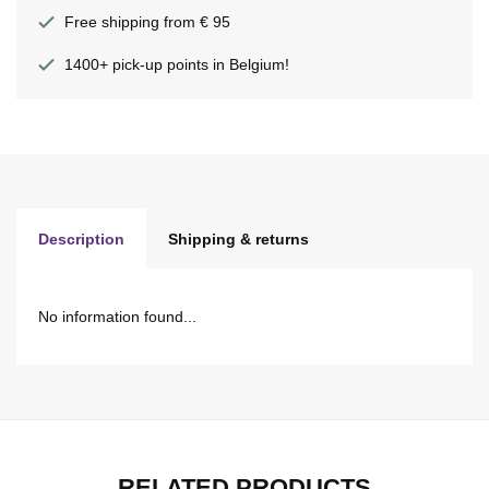
Free shipping from € 95
1400+ pick-up points in Belgium!
Description
Shipping & returns
No information found...
RELATED PRODUCTS