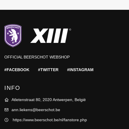
OFFICIAL BEERSCHOT WEBSHOP
#FACEBOOK
#TWITTER
#INSTAGRAM
INFO
Atletenstraat 80, 2020 Antwerpen, België
ann.liekens@beerschot.be
https://www.beerschot.be/nl/fanstore.php