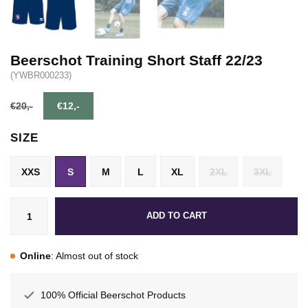
Beerschot Training Short Staff 22/23
(YWBR000233)
€20,-
€12,-
SIZE
XXS
S
M
L
XL
2XL
3XL
ADD TO CART
Online
: Almost out of stock
100% Official Beerschot Products