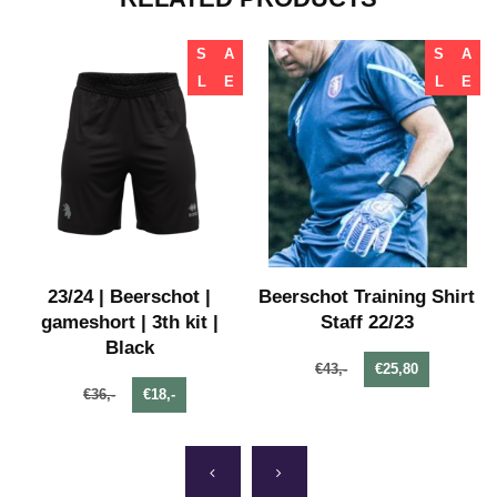
S
A
S
A
L
E
L
E
23/24 | Beerschot |
Beerschot Training Shirt
gameshort | 3th kit |
Staff 22/23
Black
€43,-
€25,80
€36,-
€18,-