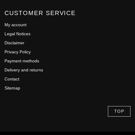
CUSTOMER SERVICE
My account
Legal Notices
Disclaimer
Privacy Policy
Payment methods
Delivery and returns
Contact
Sitemap
TOP