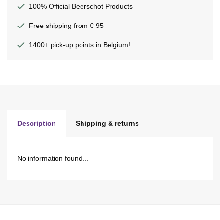
100% Official Beerschot Products
Free shipping from € 95
1400+ pick-up points in Belgium!
Description
Shipping & returns
No information found...