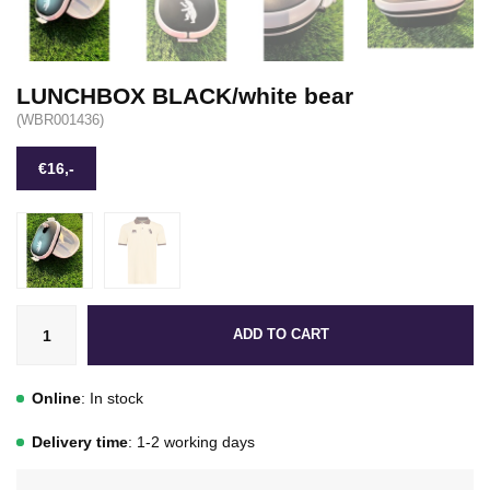
LUNCHBOX BLACK/white bear
(WBR001436)
€16,-
ADD TO CART
Online
: In stock
Delivery time
: 1-2 working days