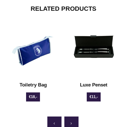
RELATED PRODUCTS
Toiletry Bag
Luxe Penset
€18,-
€11,-