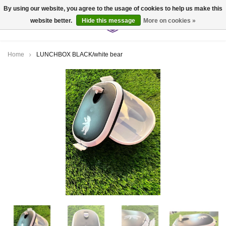
By using our website, you agree to the usage of cookies to help us make this
website better.
Hide this message
More on cookies »
0
Home
LUNCHBOX BLACK/white bear