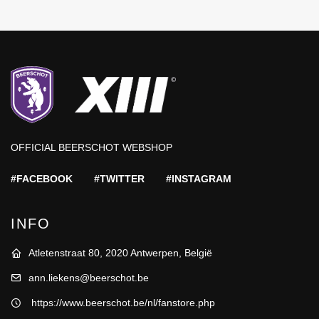
OFFICIAL BEERSCHOT WEBSHOP
#FACEBOOK
#TWITTER
#INSTAGRAM
INFO
Atletenstraat 80, 2020 Antwerpen, België
ann.liekens@beerschot.be
https://www.beerschot.be/nl/fanstore.php