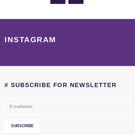
INSTAGRAM
# SUBSCRIBE FOR NEWSLETTER
SUBSCRIBE