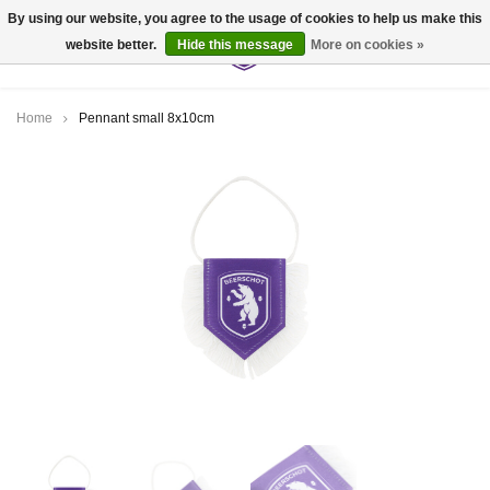
By using our website, you agree to the usage of cookies to help us make this
website better.
Hide this message
More on cookies »
0
Home
Pennant small 8x10cm