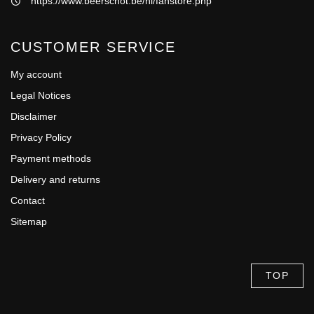
https://www.beerschot.be/nl/fanstore.php
CUSTOMER SERVICE
My account
Legal Notices
Disclaimer
Privacy Policy
Payment methods
Delivery and returns
Contact
Sitemap
TOP