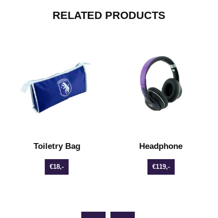
RELATED PRODUCTS
s
Toiletry Bag
Headphone
€18,-
€119,-