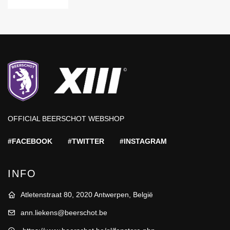
OFFICIAL BEERSCHOT WEBSHOP
#FACEBOOK
#TWITTER
#INSTAGRAM
INFO
Atletenstraat 80, 2020 Antwerpen, België
ann.liekens@beerschot.be