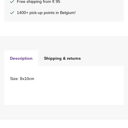
Free shipping from € 95
1400+ pick-up points in Belgium!
Description
Shipping & returns
Size: 8x10cm