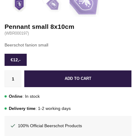
Pennant small 8x10cm
(WBR000197)
Beerschot fanion small
€12,-
ADD TO CART
Online
: In stock
Delivery time
: 1-2 working days
100% Official Beerschot Products