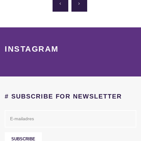
INSTAGRAM
# SUBSCRIBE FOR NEWSLETTER
SUBSCRIBE