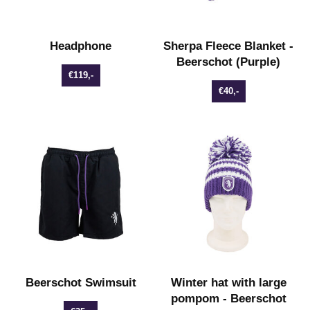
Headphone
Sherpa Fleece Blanket -
Beerschot (Purple)
€119,-
€40,-
Beerschot Swimsuit
Winter hat with large
pompom - Beerschot