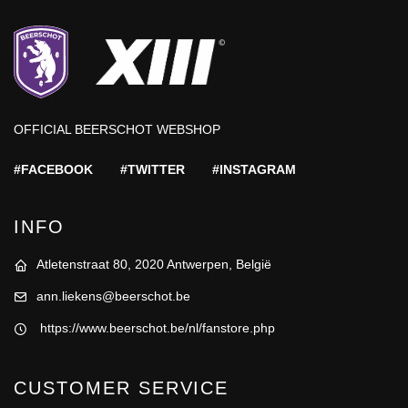
OFFICIAL BEERSCHOT WEBSHOP
#FACEBOOK
#TWITTER
#INSTAGRAM
INFO
Atletenstraat 80, 2020 Antwerpen, België
ann.liekens@beerschot.be
https://www.beerschot.be/nl/fanstore.php
CUSTOMER SERVICE