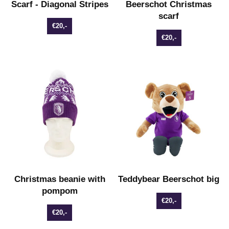
Scarf - Diagonal Stripes
Beerschot Christmas
scarf
€20,-
€20,-
Christmas beanie with
Teddybear Beerschot big
pompom
€20,-
€20,-