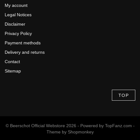
My account
Legal Notices
Disclaimer
Privacy Policy
Payment methods
Delivery and returns
Contact
Sitemap
TOP
© Beerschot Official Webstore 2026 - Powered by
TopFanz.com
-
Theme by
Shopmonkey