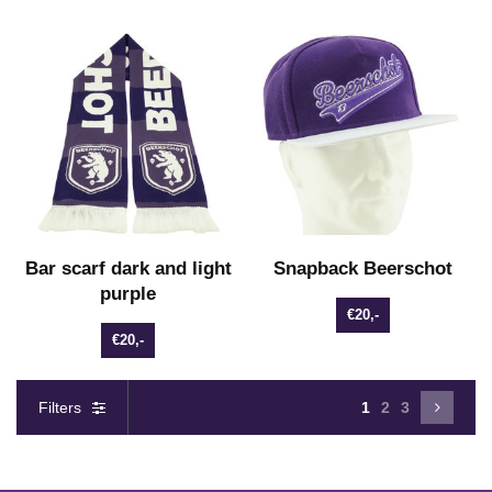
Bar scarf dark and light
Snapback Beerschot
purple
€20,-
€20,-
Filters
1
2
3