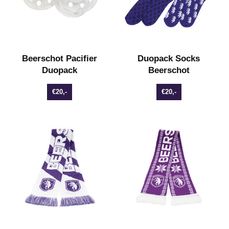
Beerschot Pacifier
Duopack Socks
Duopack
Beerschot
€20,-
€20,-