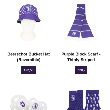
Beerschot Bucket Hat
Purple Block Scarf -
(Reversible)
Thinly Striped
€22,50
€20,-