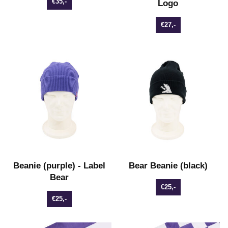
€35,-
Logo
€27,-
Beanie (purple) - Label
Bear Beanie (black)
Bear
€25,-
€25,-