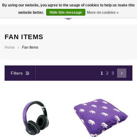
By using our website, you agree to the usage of cookies to help us make this
website better.
Hide this message
More on cookies »
0
FAN ITEMS
Home
Fan Items
Filters
1
2
3