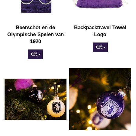
Beerschot en de
Backpacktravel Towel
Olympische Spelen van
Logo
1920
€25,-
€25,-