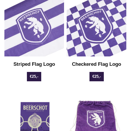
Striped Flag Logo
Checkered Flag Logo
€25,-
€25,-