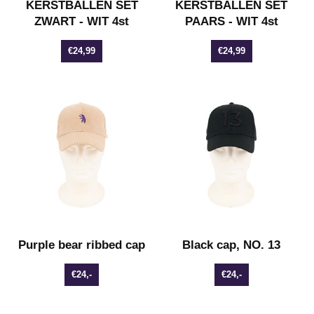
KERSTBALLEN SET
KERSTBALLEN SET
ZWART - WIT 4st
PAARS - WIT 4st
€24,99
€24,99
Purple bear ribbed cap
Black cap, NO. 13
€24,-
€24,-