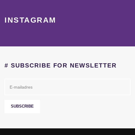
INSTAGRAM
# SUBSCRIBE FOR NEWSLETTER
SUBSCRIBE